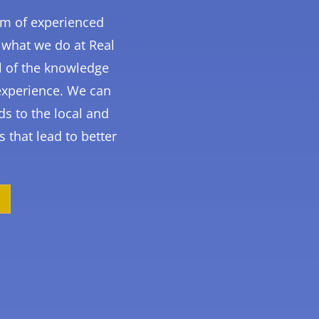
am of experienced
 what we do at Real
l of the knowledge
experience. We can
ds to the local and
s that lead to better