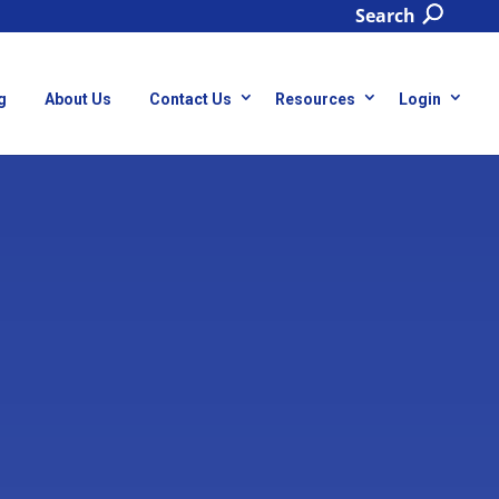
Search
g
About Us
Contact Us
Resources
Login