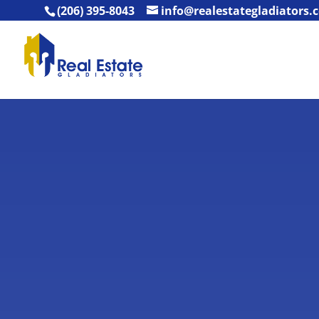
(206) 395-8043
info@realestategladiators.