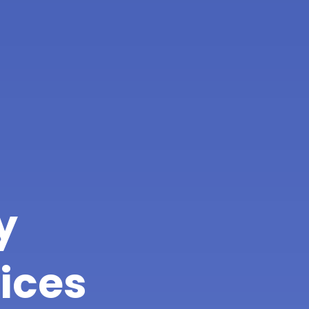
y
ices