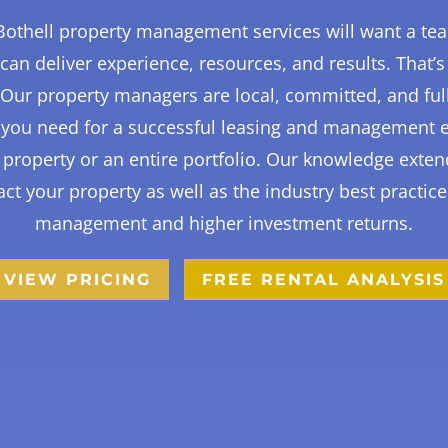
othell property management services will want a te
can deliver experience, resources, and results. That’s
. Our property managers are local, committed, and ful
t you need for a successful leasing and management 
property or an entire portfolio. Our knowledge exten
ct your property as well as the industry best practice
management and higher investment returns.
VIEW PRICING
FREE RENTAL ANALYSIS