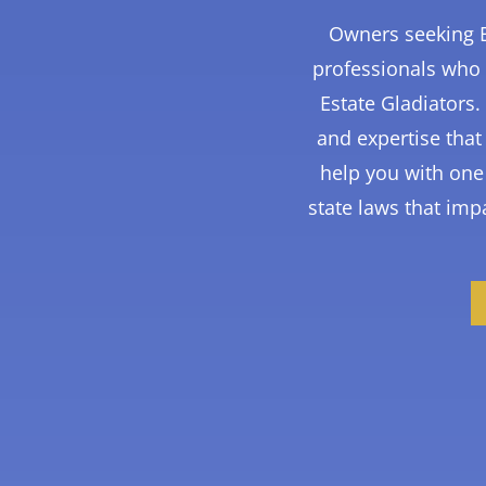
Owners seeking B
professionals who 
Estate Gladiators
and expertise tha
help you with one 
state laws that impa