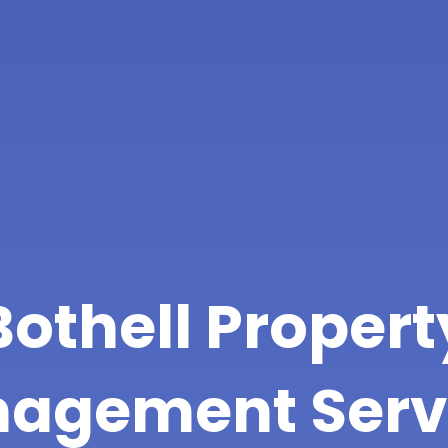
Bothell Propert
agement Serv