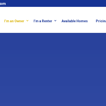
com
I’m an Owner
I’m a Renter
Available Homes
Pricin