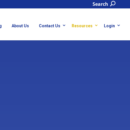
Search
g
About Us
Contact Us
Resources
Login