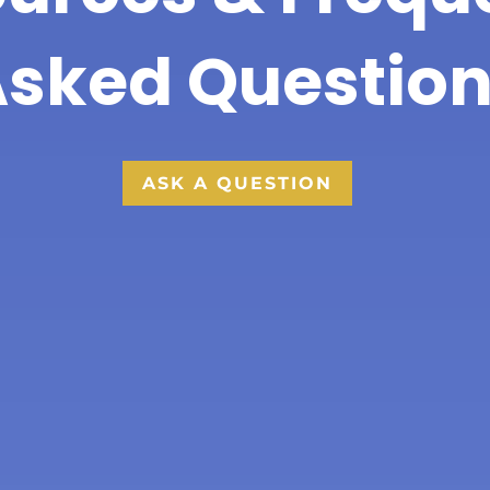
sked Questio
ASK A QUESTION