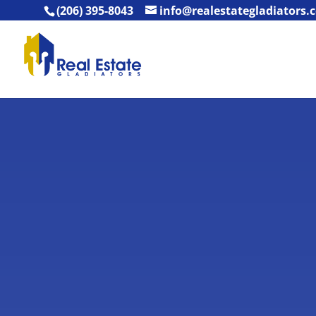
(206) 395-8043
info@realestategladiators.