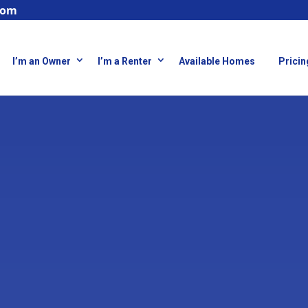
com
I’m an Owner
I’m a Renter
Available Homes
Pricin