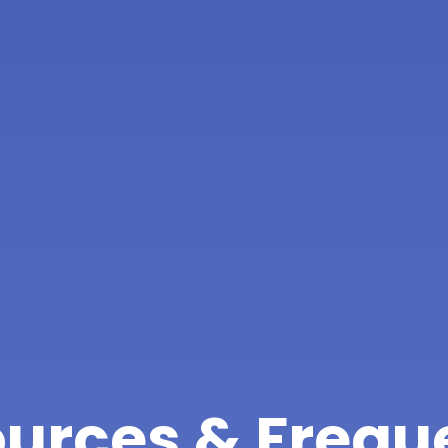
urces & Frequ