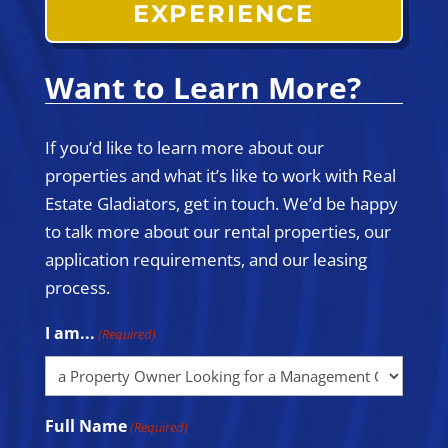
EXPERIENCE
Want to Learn More?
If you’d like to learn more about our
properties and what it’s like to work with Real
Estate Gladiators, get in touch. We’d be happy
to talk more about our rental properties, our
application requirements, and our leasing
process.
I am...
(Required)
Full Name
(Required)