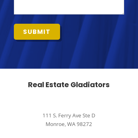
Real Estate Gladiators
111 S. Ferry Ave Ste D
Monroe, WA 98272