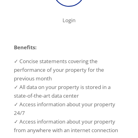
Login
Benefits:
✓ Concise statements covering the
performance of your property for the
previous month
✓ All data on your property is stored in a
state-of-the-art data center
✓ Access information about your property
24/7
✓ Access information about your property
from anywhere with an internet connection