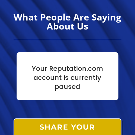
What People Are Saying
About Us
Your Reputation.com
account is currently
paused
SHARE YOUR