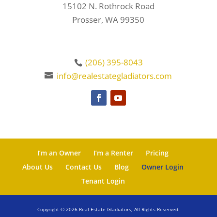
15102 N. Rothrock Road
Prosser, WA 99350
(206) 395-8043
info@realestategladiators.com
I’m an Owner
I’m a Renter
Pricing
About Us
Contact Us
Blog
Owner Login
Tenant Login
Copyright ©
2026
Real Estate Gladiators, All Rights Reserved.