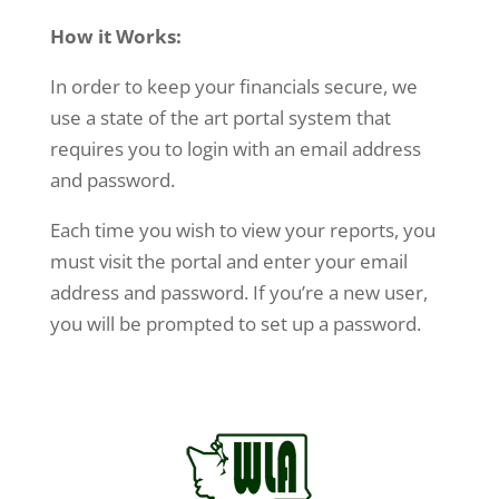
How it Works:
In order to keep your financials secure, we
use a state of the art portal system that
requires you to login with an email address
and password.
Each time you wish to view your reports, you
must visit the portal and enter your email
address and password. If you’re a new user,
you will be prompted to set up a password.