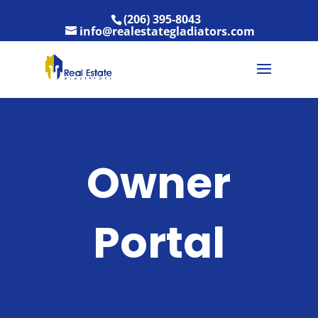
(206) 395-8043
info@realestategladiators.com
Owner
Portal