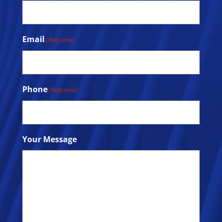
Email
(Required)
Phone
(Required)
Your Message