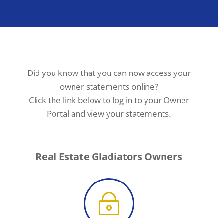
Did you know that you can now access your
owner statements online?
Click the link below to log in to your Owner
Portal and view your statements.
Real Estate Gladiators Owners
~