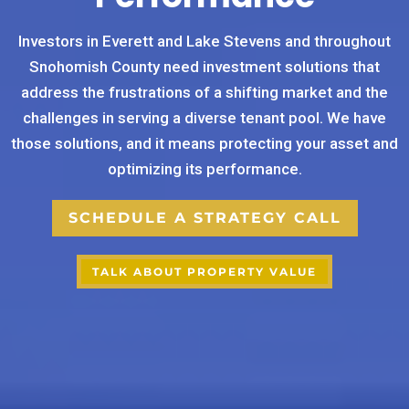
Investors in Everett and Lake Stevens and throughout
Snohomish County need investment solutions that
address the frustrations of a shifting market and the
challenges in serving a diverse tenant pool. We have
those solutions, and it means protecting your asset and
optimizing its performance.
SCHEDULE A STRATEGY CALL
TALK ABOUT PROPERTY VALUE