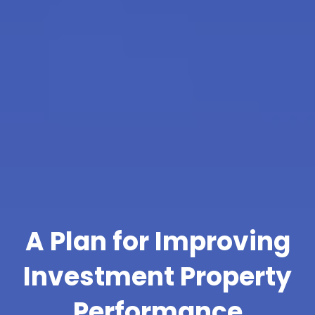
A Plan for Improving
Investment Property
Performance