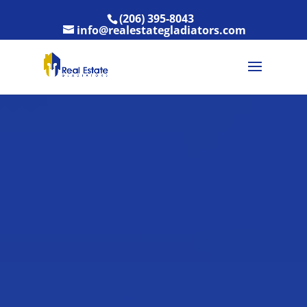
(206) 395-8043
info@realestategladiators.com