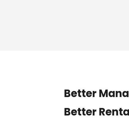
Better Man
Better Rent