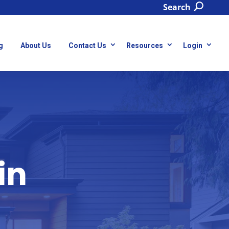
Search
g
About Us
Contact Us
Resources
Login
in