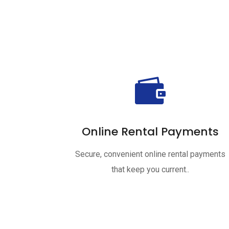

Online Rental Payments
Secure, convenient online rental payments
that keep you current..