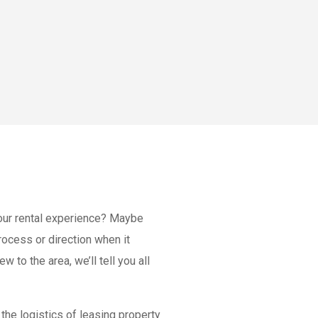
our rental experience? Maybe
ocess or direction when it
ew to the area, we’ll tell you all
the logistics of leasing property