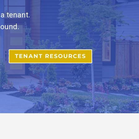
a tenant.
round.
TENANT RESOURCES