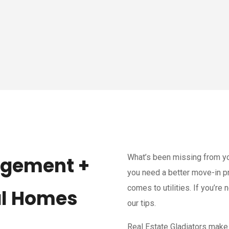
What’s been missing from y
agement +
you need a better move-in pr
comes to utilities. If you’re n
al Homes
our tips.
Real Estate Gladiators make 