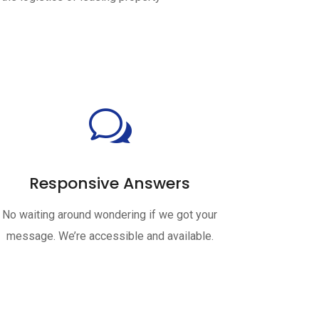
w
Responsive Answers
No waiting around wondering if we got your
message. We’re accessible and available.