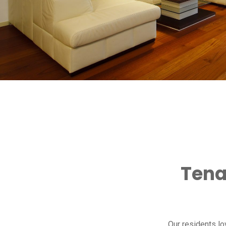
Tena
Our residents l