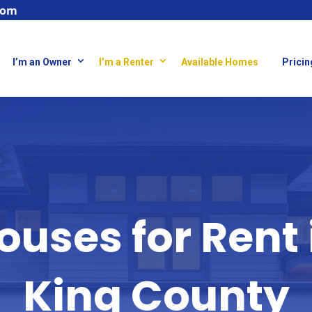
com
I’m an Owner
I’m a Renter
Available Homes
Pricin
ouses for Rent 
King County