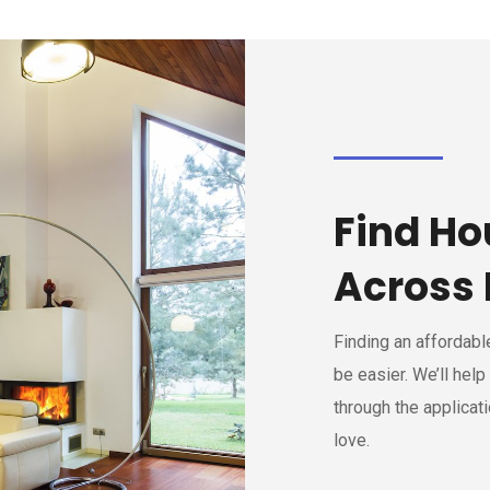
Find Ho
Across 
Finding an affordab
be easier. We’ll help
through the applicat
love.