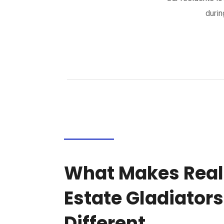
durin
What Makes Real
Estate Gladiators
Different