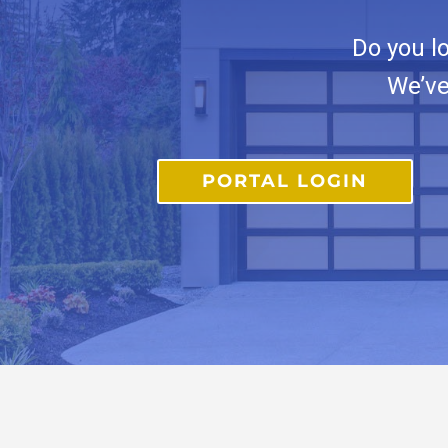
Do you l
We’ve
PORTAL LOGIN