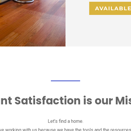
AVAILABLE
nt Satisfaction is our Mi
Let’s find a home.
ove working with us because we have the tools and the resources