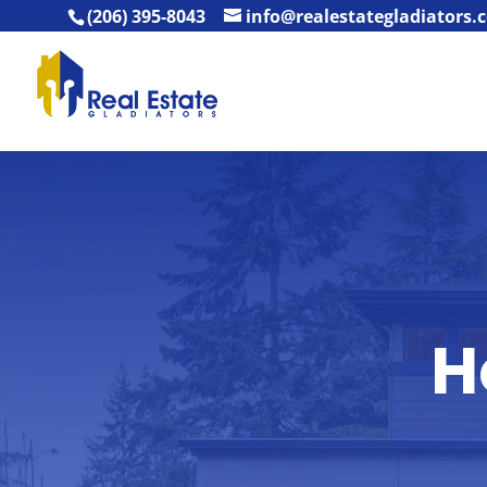
(206) 395-8043
info@realestategladiators.
H