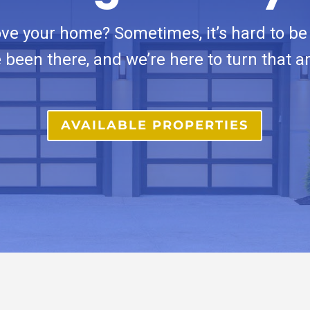
ove your home? Sometimes, it’s hard to be 
 been there, and we’re here to turn that a
AVAILABLE PROPERTIES