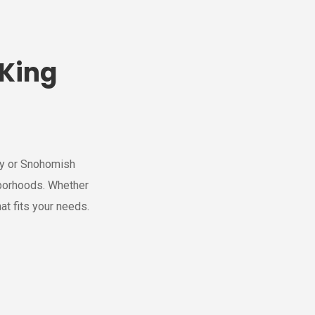
 King
nty or Snohomish
borhoods. Whether
at fits your needs.