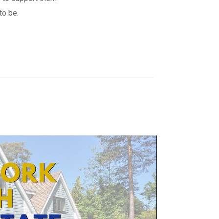
to be.