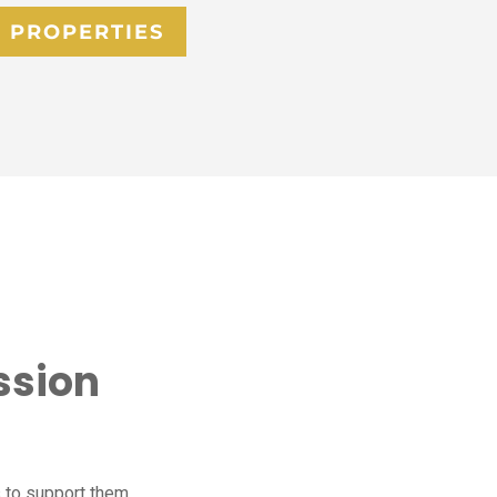
 PROPERTIES
ssion
 to support them