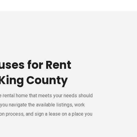
uses for Rent
King County
le rental home that meets your needs should
 you navigate the available listings, work
ion process, and sign a lease on a place you