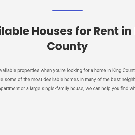
lable Houses for Rent in
County
vailable properties when you’re looking for a home in King Cou
e some of the most desirable homes in many of the best neigh
partment or a large single-family house, we can help you find wh