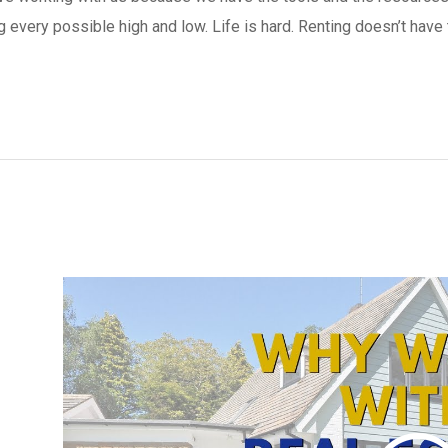
g every possible high and low. Life is hard. Renting doesn’t have 