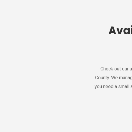
Avai
Check out our a
County. We manag
you need a small a