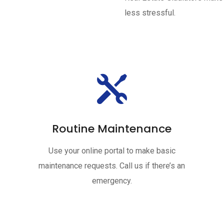
less stressful.

Routine Maintenance
Use your online portal to make basic
maintenance requests. Call us if there’s an
emergency.