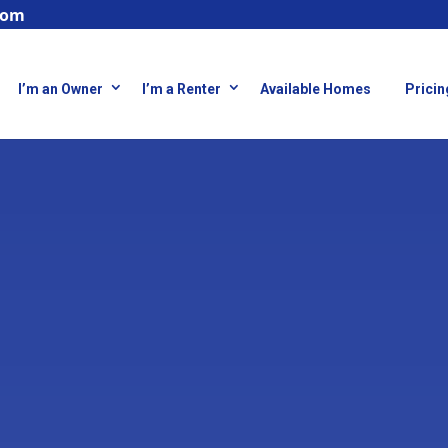
com
I’m an Owner
I’m a Renter
Available Homes
Pricin