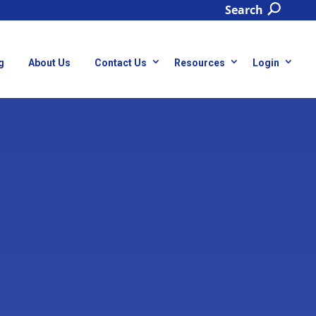
Search
g
About Us
Contact Us
Resources
Login