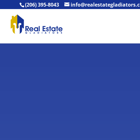
(206) 395-8043
info@realestategladiators.