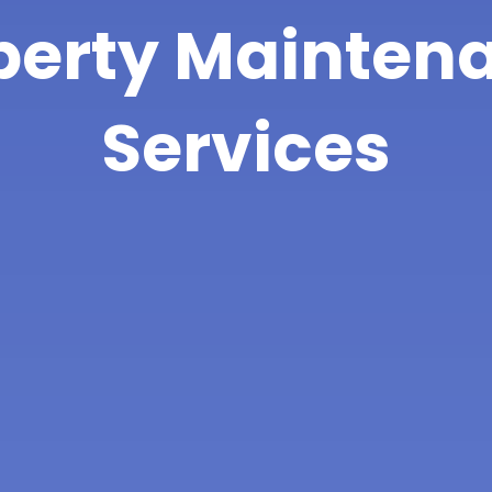
perty Mainten
Services