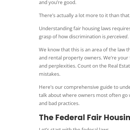
and you’re good.
There’s actually a lot more to it than that
Understanding fair housing laws requires
grasp of how discrimination is
perceived
.
We know that this is an area of the law 
and rental property owners. We’re your fi
and perplexities. Count on the Real Esta
mistakes.
Here’s our comprehensive guide to unders
talk about where owners most often go wr
and bad practices.
The Federal Fair Housi
Let’s start with the federal laws.