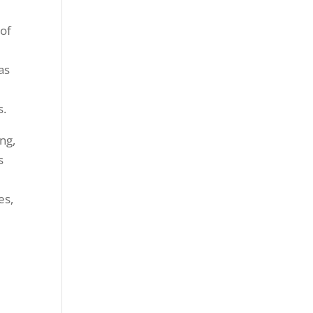
 of
has
s.
ng,
s
es,