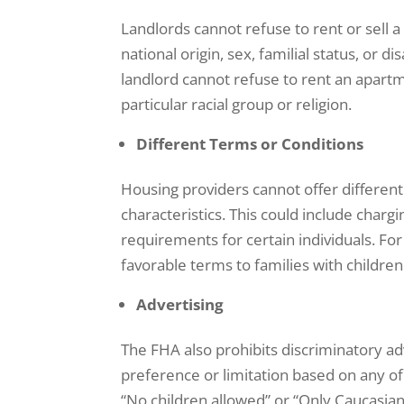
Landlords cannot refuse to rent or sell a
national origin, sex, familial status, or d
landlord cannot refuse to rent an apartm
particular racial group or religion.
Different Terms or Conditions
Housing providers cannot offer differen
characteristics. This could include charg
requirements for certain individuals. For
favorable terms to families with children
Advertising
The FHA also prohibits discriminatory ad
preference or limitation based on any of
“No children allowed” or “Only Caucasian