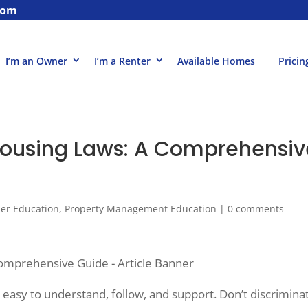
com
I’m an Owner
I’m a Renter
Available Homes
Pricin
Housing Laws: A Comprehensiv
er Education
,
Property Management Education
|
0 comments
 easy to understand, follow, and support. Don’t discrimina