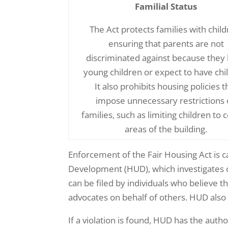
Familial Status
The Act protects families with child
ensuring that parents are not
discriminated against because they
young children or expect to have chi
It also prohibits housing policies t
impose unnecessary restrictions
families, such as limiting children to 
areas of the building.
Enforcement of the Fair Housing Act is 
Development (HUD), which investigates 
can be filed by individuals who believe t
advocates on behalf of others. HUD also 
If a violation is found, HUD has the au