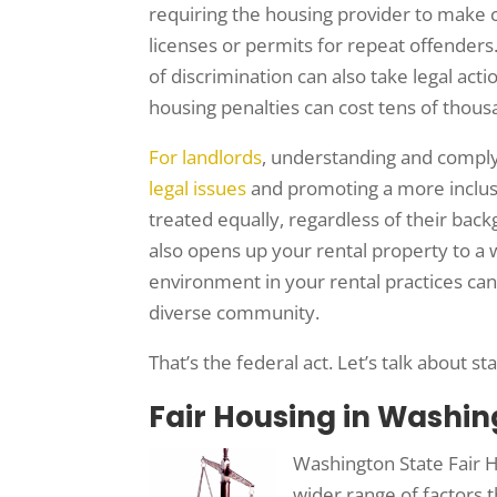
requiring the housing provider to make c
licenses or permits for repeat offenders.
of discrimination can also take legal ac
housing penalties can cost tens of thous
For landlords
, understanding and complyin
legal issues
and promoting a more inclusi
treated equally, regardless of their bac
also opens up your rental property to a w
environment in your rental practices ca
diverse community.
That’s the federal act. Let’s talk about st
Fair Housing in Washin
Washington State Fair H
wider range of factors t