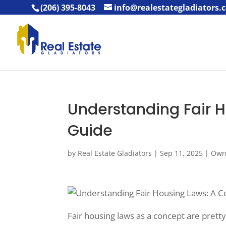
(206) 395-8043
info@realestategladiators.
Understanding Fair 
Guide
by
Real Estate Gladiators
|
Sep 11, 2025
|
Own
Fair housing laws as a concept are pretty