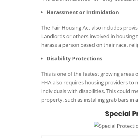
Harassment or Intimidation
The Fair Housing Act also includes provi
Landlords or others involved in housing 
harass a person based on their race, reli
Disability Protections
This is one of the fastest growing areas 
FHA also requires housing providers to
individuals with disabilities. This could 
property, such as installing grab bars in 
Special P