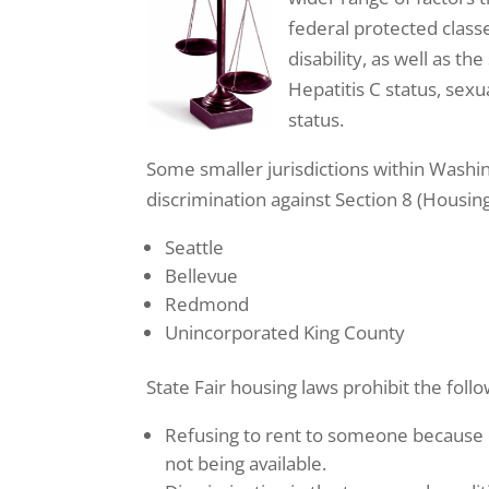
federal protected classes
disability, as well as t
Hepatitis C status, sexu
status.
Some smaller jurisdictions within Washing
discrimination against Section 8 (Housing 
Seattle
Bellevue
Redmond
Unincorporated King County
State Fair housing laws prohibit the follo
Refusing to rent to someone because o
not being available.