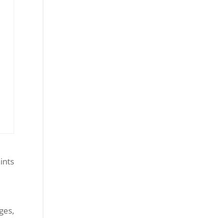
ints
ges,