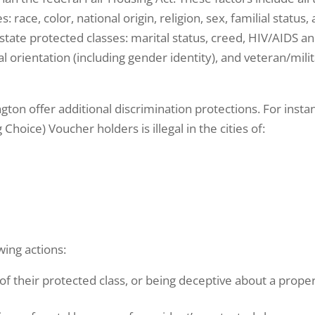
: race, color, national origin, religion, sex, familial status,
he state protected classes: marital status, creed, HIV/AIDS a
al orientation (including gender identity), and veteran/mili
ton offer additional discrimination protections. For insta
Choice) Voucher holders is illegal in the cities of:
wing actions:
f their protected class, or being deceptive about a prope