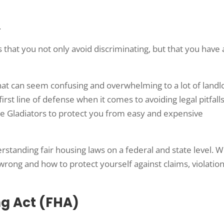
.
 that you not only avoid discriminating, but that you have 
that can seem confusing and overwhelming to a lot of landl
rst line of defense when it comes to avoiding legal pitfall
te Gladiators to protect you from easy and expensive
tanding fair housing laws on a federal and state level. We
ong and how to protect yourself against claims, violation
ng Act (FHA)