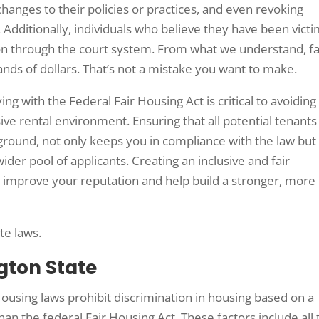
hanges to their policies or practices, and even revoking
 Additionally, individuals who believe they have been vict
tion through the court system. From what we understand, fa
ands of dollars. That’s not a mistake you want to make.
g with the Federal Fair Housing Act is critical to avoiding
ve rental environment. Ensuring that all potential tenants
kground, not only keeps you in compliance with the law but
ider pool of applicants. Creating an inclusive and fair
n improve your reputation and help build a stronger, more
ate laws.
gton State
ousing laws prohibit discrimination in housing based on a
han the federal Fair Housing Act. These factors include all 