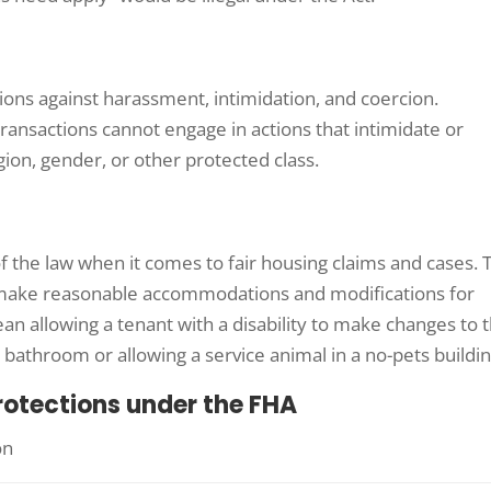
sions against harassment, intimidation, and coercion.
transactions cannot engage in actions that intimidate or
gion, gender, or other protected class.
of the law when it comes to fair housing claims and cases. 
 make reasonable accommodations and modifications for
mean allowing a tenant with a disability to make changes to 
a bathroom or allowing a service animal in a no-pets buildin
rotections under the FHA